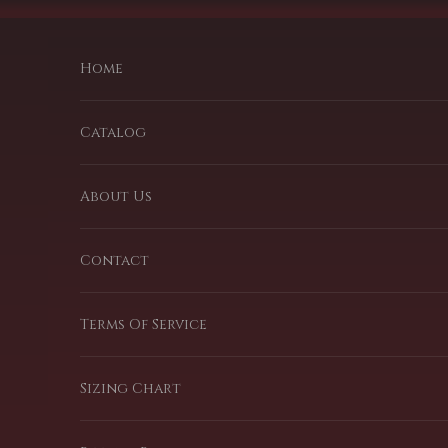
Passer au contenu
Home
Catalog
About Us
Contact
Terms Of Service
Sizing Chart