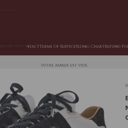
About Us
Contact
Terms Of Service
Sizing Chart
Refund Po
Votre panier est vide
B