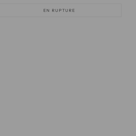
EN RUPTURE