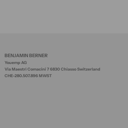
BENJAMIN BERNER
Youemp AG
Via Maestri Comacini 7 6830 Chiasso Switzerland
CHE-280.507.896 MWST