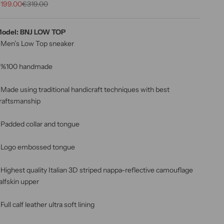
rix de vente
Prix normal
199.00
€319.00
odel: BNJ LOW TOP
 Men’s Low Top sneaker
 %100 handmade
 Made using traditional handicraft techniques with best
raftsmanship
 Padded collar and tongue
 Logo embossed tongue
 Highest quality Italian 3D striped nappa-reflective camouflage
alfskin upper
 Full calf leather ultra soft lining