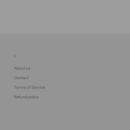
-
About us
Contact
Terms of Service
Refund policy