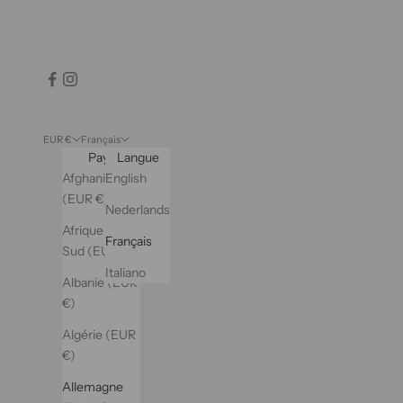
EUR €
Français
Pays
Langue
Afghanistan
English
(EUR €)
Nederlands
Afrique du
Français
Sud (EUR €)
Italiano
Albanie (EUR
€)
Algérie (EUR
€)
Allemagne