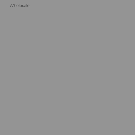
Wholesale