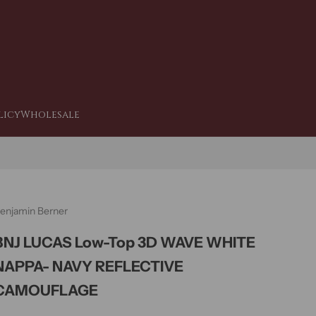
licy
Wholesale
enjamin Berner
BNJ LUCAS Low-Top 3D WAVE WHITE
NAPPA- NAVY REFLECTIVE
CAMOUFLAGE