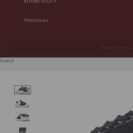
Refund Policy
Wholesale
Home
Catalog
Panier