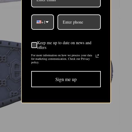
+1
Keep me up to date on news and
offers
For more information on how we process your data
for marketing communication. Check our Privacy
policy.
Sign me up