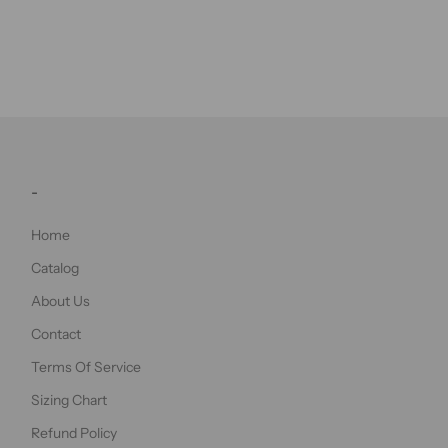
-
Home
Catalog
About Us
Contact
Terms Of Service
Sizing Chart
Refund Policy