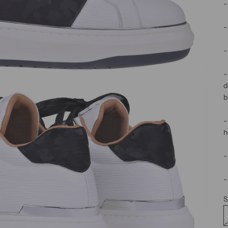
-
-
-
-
d
b
-
h
-
-
S