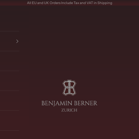
All EU and UK Orders Include Tax and VAT in Shipping
Benjamin Berner