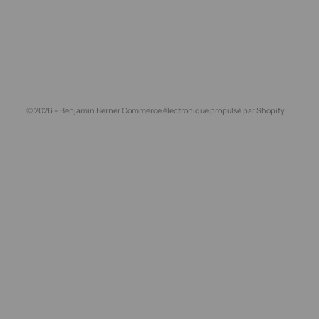
© 2026 - Benjamin Berner
Commerce électronique propulsé par Shopify