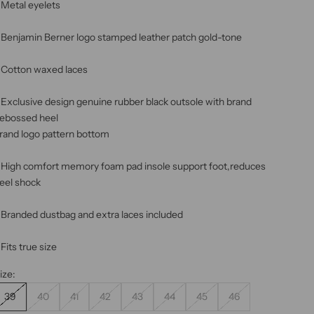
 Metal eyelets
 Benjamin Berner logo stamped leather patch gold-tone
 Cotton waxed laces
 Exclusive design genuine rubber black outsole with brand
ebossed heel
rand logo pattern bottom
 High comfort memory foam pad insole support foot,reduces
eel shock
 Branded dustbag and extra laces included
 Fits true size
ize:
39
40
41
42
43
44
45
46