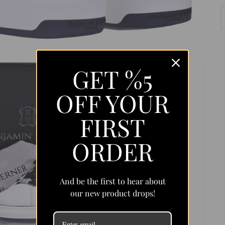
GET %5
OFF YOUR
FIRST
ORDER
And be the first to hear about
our new product drops!